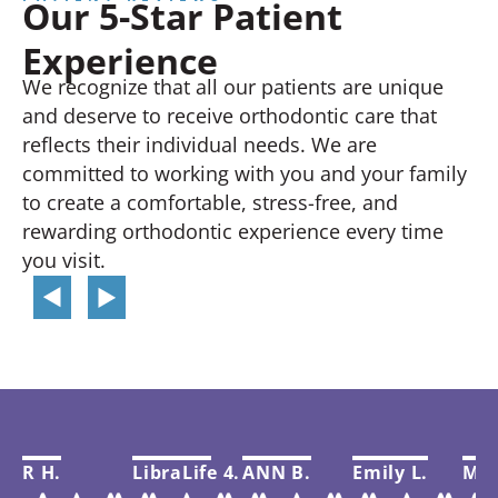
Our 5-Star Patient
Experience
We recognize that all our patients are unique
and deserve to receive orthodontic care that
reflects their individual needs. We are
committed to working with you and your family
to create a comfortable, stress-free, and
rewarding orthodontic experience every time
you visit.
R H.
LibraLife 4.
ANN B.
Emily L.
Mar