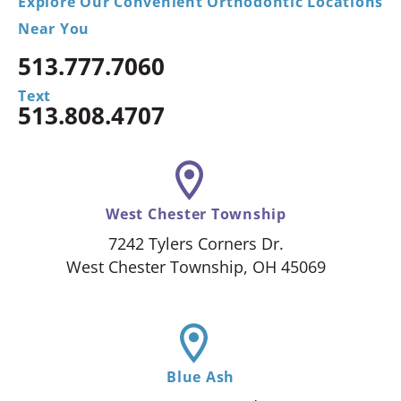
Explore Our Convenient Orthodontic Locations
Near You
513.777.7060
Text
513.808.4707
West Chester Township
7242 Tylers Corners Dr.
West Chester Township, OH 45069
Blue Ash