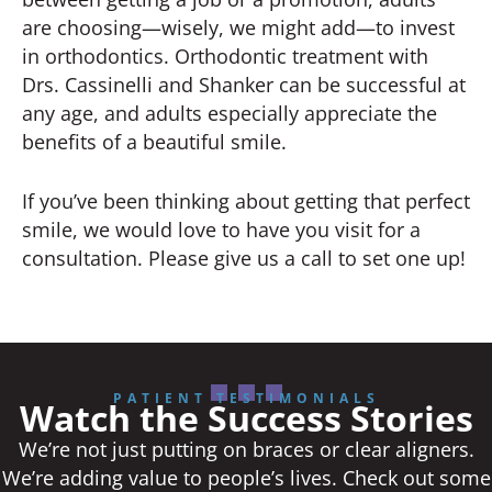
are choosing—wisely, we might add—to invest
in orthodontics. Orthodontic treatment with
Drs. Cassinelli and Shanker can be successful at
any age, and adults especially appreciate the
benefits of a beautiful smile.
If you’ve been thinking about getting that perfect
smile, we would love to have you visit for a
consultation. Please give us a call to set one up!
PATIENT TESTIMONIALS
Watch the Success Stories
We’re not just putting on braces or clear aligners.
We’re adding value to people’s lives. Check out some