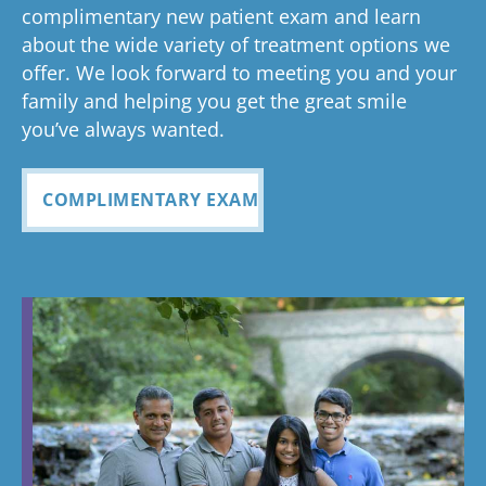
Glad you've
oth
complimentary new patient exam and learn
but great
has been
everythin
of 
had a
about the wide variety of treatment options we
customer
seemless
g turned
cle
wonderful
offer. We look forward to meeting you and your
service. I
Tayla was
experience
out and
alig
family and helping you get the great smile
with us!
will
so
all
Bea
you’ve always wanted.
always
personabl
employee
off
recomme
e and
s I came
staf
COMPLIMENTARY EXAM
nd. Plus
made my
in contact
eve
my kids
child feel
with were
ref
teeth look
so
so
my
fabulous
comforta
pleasant
dau
ble. If you
and nice
and
need
to be
cou
braces,
around.
this is the
Great