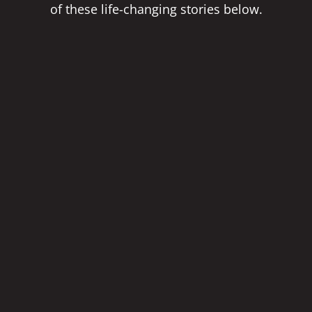
of these life-changing stories below.