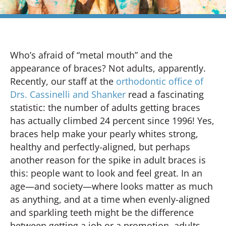
Who’s afraid of “metal mouth” and the
appearance of braces? Not adults, apparently.
Recently, our staff at the
orthodontic office of
Drs. Cassinelli and Shanker
read a fascinating
statistic: the number of adults getting braces
has actually climbed 24 percent since 1996! Yes,
braces help make your pearly whites strong,
healthy and perfectly-aligned, but perhaps
another reason for the spike in adult braces is
this: people want to look and feel great. In an
age—and society—where looks matter as much
as anything, and at a time when evenly-aligned
and sparkling teeth might be the difference
between getting a job or a promotion, adults