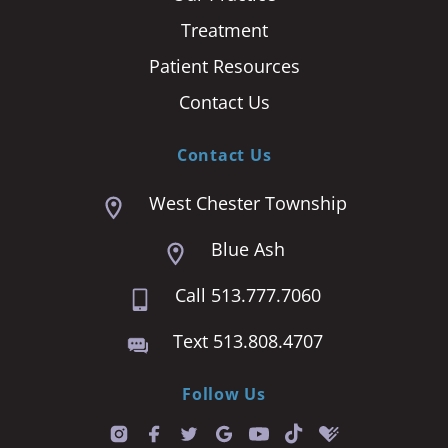
Treatment
Patient Resources
Contact Us
Contact Us
West Chester Township
Blue Ash
Call 513.777.7060
Text 513.808.4707
Follow Us
T
i