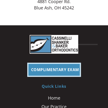
4881 Cooper Rd.
Blue Ash, OH 45242
COMPLIMENTARY EXAM
Quick Links
Home
Our Practice