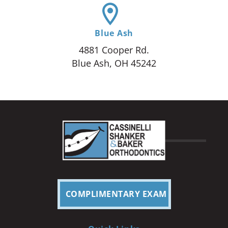
Blue Ash
4881 Cooper Rd.
Blue Ash, OH 45242
COMPLIMENTARY EXAM