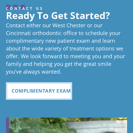
I’ve never
From the
seen right
smile.
. I’
about your
review, and
hard to stay
gr
CONTACT US
great
we think
on time as
ex
experienc
beginning
on time
Very
exc
Ready To Get Started?
experience!
Tayla is great
we know
an
ed
process
pleased
see
Contact either our West Chester or our
too!
your time is
you
anything
to now
with how
ou
valuable.
ref
Cincinnati orthodontic office to schedule your
Glad you've
oth
complimentary new patient exam and learn
but great
has been
everythin
of 
had a
about the wide variety of treatment options we
customer
seemless
g turned
cle
wonderful
offer. We look forward to meeting you and your
service. I
Tayla was
experience
out and
alig
family and helping you get the great smile
with us!
will
so
all
Bea
you’ve always wanted.
always
personabl
employee
off
recomme
e and
s I came
staf
COMPLIMENTARY EXAM
nd. Plus
made my
in contact
eve
my kids
child feel
with were
ref
teeth look
so
so
my
fabulous
comforta
pleasant
dau