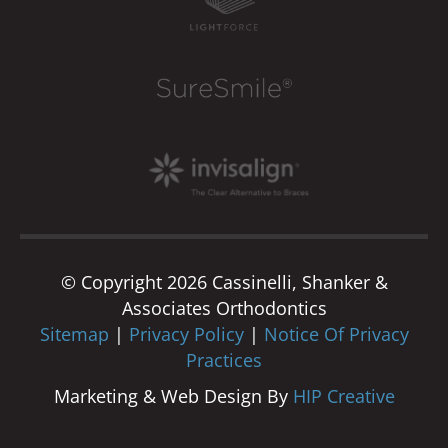
© Copyright 2026 Cassinelli, Shanker &
Associates Orthodontics
Sitemap
|
Privacy Policy
|
Notice Of Privacy
Practices
Marketing & Web Design By
HIP Creative