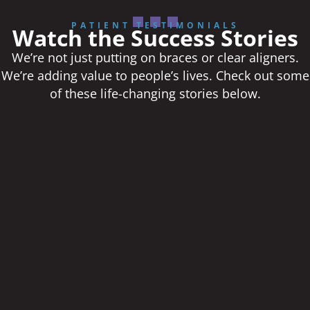
PATIENT TESTIMONIALS
Watch the Success Stories
We’re not just putting on braces or clear aligners.
We’re adding value to people’s lives. Check out some
of these life-changing stories below.