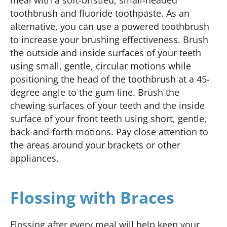
toothbrush and fluoride toothpaste. As an
alternative, you can use a powered toothbrush
to increase your brushing effectiveness. Brush
the outside and inside surfaces of your teeth
using small, gentle, circular motions while
positioning the head of the toothbrush at a 45-
degree angle to the gum line. Brush the
chewing surfaces of your teeth and the inside
surface of your front teeth using short, gentle,
back-and-forth motions. Pay close attention to
the areas around your brackets or other
appliances.
Flossing with Braces
Flossing after every meal will help keep your