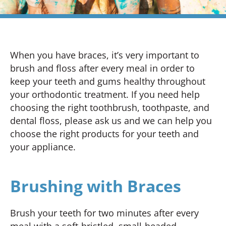
When you have braces, it’s very important to
brush and floss after every meal in order to
keep your teeth and gums healthy throughout
your orthodontic treatment. If you need help
choosing the right toothbrush, toothpaste, and
dental floss, please ask us and we can help you
choose the right products for your teeth and
your appliance.
Brushing with Braces
Brush your teeth for two minutes after every
meal with a soft-bristled, small-headed