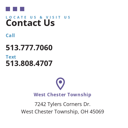
LOCATE US & VISIT US
Contact Us
Call
513.777.7060
Text
513.808.4707
West Chester Township
7242 Tylers Corners Dr.
West Chester Township, OH 45069