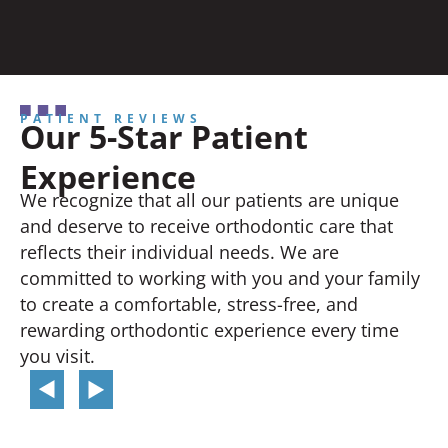
PATIENT REVIEWS
Our 5-Star Patient
Experience
We recognize that all our patients are unique
and deserve to receive orthodontic care that
reflects their individual needs. We are
committed to working with you and your family
to create a comfortable, stress-free, and
rewarding orthodontic experience every time
you visit.