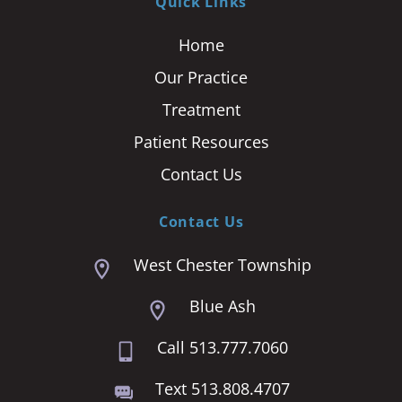
Quick Links
Home
Our Practice
Treatment
Patient Resources
Contact Us
Contact Us
West Chester Township
Blue Ash
Call 513.777.7060
Text 513.808.4707