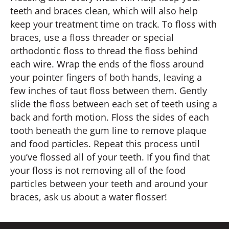
teeth and braces clean, which will also help
keep your treatment time on track. To floss with
braces, use a floss threader or special
orthodontic floss to thread the floss behind
each wire. Wrap the ends of the floss around
your pointer fingers of both hands, leaving a
few inches of taut floss between them. Gently
slide the floss between each set of teeth using a
back and forth motion. Floss the sides of each
tooth beneath the gum line to remove plaque
and food particles. Repeat this process until
you’ve flossed all of your teeth. If you find that
your floss is not removing all of the food
particles between your teeth and around your
braces, ask us about a water flosser!