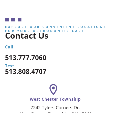
EXPLORE OUR CONVENIENT LOCATIONS
FOR YOUR ORTHODONTIC CARE
Contact Us
Call
513.777.7060
Text
513.808.4707
West Chester Township
7242 Tylers Corners Dr.