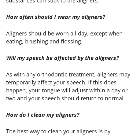
substances can stick to the aligners.
How often should I wear my aligners?
Aligners should be worn all day, except when
eating, brushing and flossing.
Will my speech be affected by the aligners?
As with any orthodontic treatment, aligners may
temporarily affect your speech. If this does
happen, your tongue will adjust within a day or
two and your speech should return to normal.
How do I clean my aligners?
The best way to clean your aligners is by