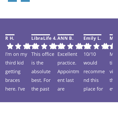
R H.
LibraLife 4.
ANN B.
Emily L.
Mar
I’m on my
This office
Excellent
10/10
My f
third kid
is the
practice.
would
tim
getting
absolute
Appointm
recomme
visi
braces
best. For
ent last
nd this
thi
here. I’ve
the past
are
place for
eve
Response
Response
Response
Response
Re
spent 6-7
year we
prompt
anyone
was
from the
from the
from the
from the
fr
years
have been
and easy.
wanting a
and 
owner:
Than
owner:
Than
owner:
Than
owner:
Than
ow
coming
ks so much!
treated so
ks so much
We are
ks for your
more
k you Emily!
ver
ks