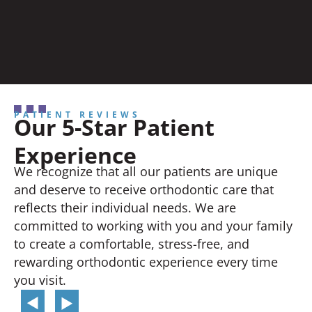
PATIENT REVIEWS
Our 5-Star Patient
Experience
We recognize that all our patients are unique
and deserve to receive orthodontic care that
reflects their individual needs. We are
committed to working with you and your family
to create a comfortable, stress-free, and
rewarding orthodontic experience every time
you visit.