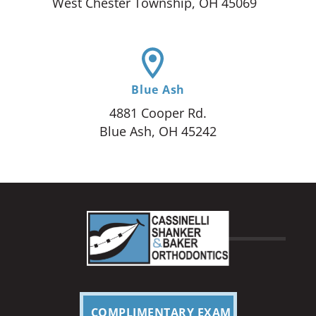
West Chester Township, OH 45069
Blue Ash
4881 Cooper Rd.
Blue Ash, OH 45242
COMPLIMENTARY EXAM