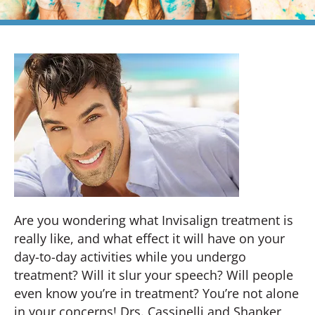
Are you wondering what Invisalign treatment is
really like, and what effect it will have on your
day-to-day activities while you undergo
treatment? Will it slur your speech? Will people
even know you’re in treatment? You’re not alone
in your concerns! Drs. Cassinelli and Shanker