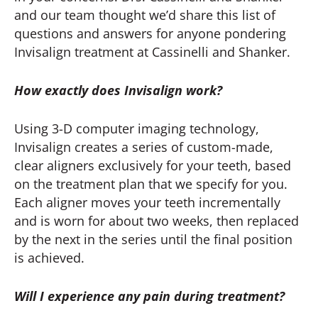
and our team thought we’d share this list of
questions and answers for anyone pondering
Invisalign treatment at Cassinelli and Shanker.
How exactly does Invisalign work?
Using 3-D computer imaging technology,
Invisalign creates a series of custom-made,
clear aligners exclusively for your teeth, based
on the treatment plan that we specify for you.
Each aligner moves your teeth incrementally
and is worn for about two weeks, then replaced
by the next in the series until the final position
is achieved.
Will I experience any pain during treatment?