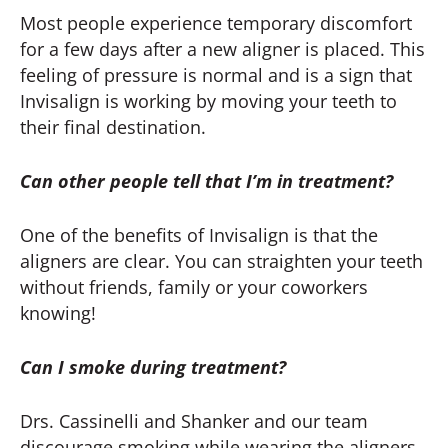
Most people experience temporary discomfort
for a few days after a new aligner is placed. This
feeling of pressure is normal and is a sign that
Invisalign is working by moving your teeth to
their final destination.
Can other people tell that I’m in treatment?
One of the benefits of Invisalign is that the
aligners are clear. You can straighten your teeth
without friends, family or your coworkers
knowing!
Can I smoke during treatment?
Drs. Cassinelli and Shanker and our team
discourage smoking while wearing the aligners