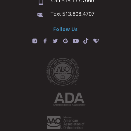
Call 513.777.7060
Text 513.808.4707
Follow Us
T
i
k
t
o
k