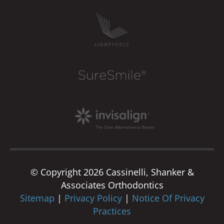
© Copyright 2026 Cassinelli, Shanker &
Associates Orthodontics
Sitemap
|
Privacy Policy
|
Notice Of Privacy
Practices