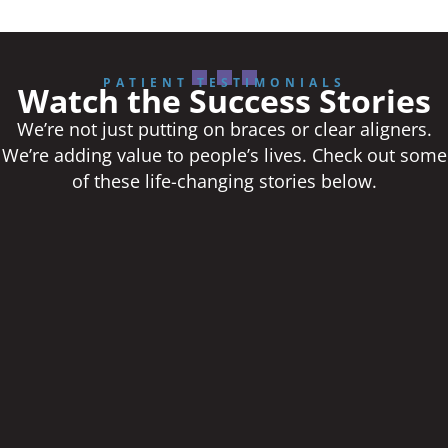
PATIENT TESTIMONIALS
Watch the Success Stories
We’re not just putting on braces or clear aligners.
We’re adding value to people’s lives. Check out some
of these life-changing stories below.