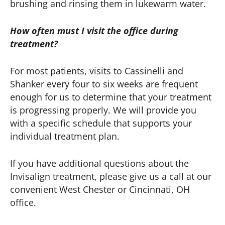
brushing and rinsing them in lukewarm water.
How often must I visit the office during
treatment?
For most patients, visits to Cassinelli and
Shanker every four to six weeks are frequent
enough for us to determine that your treatment
is progressing properly. We will provide you
with a specific schedule that supports your
individual treatment plan.
If you have additional questions about the
Invisalign treatment, please give us a call at our
convenient West Chester or Cincinnati, OH
office.