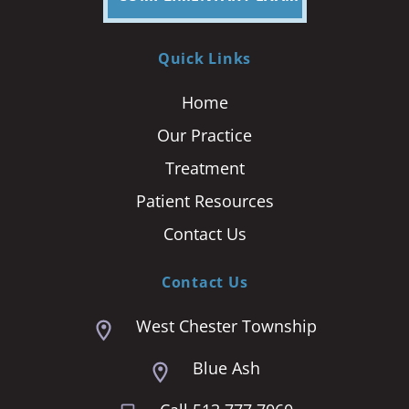
Quick Links
Home
Our Practice
Treatment
Patient Resources
Contact Us
Contact Us
West Chester Township
Blue Ash