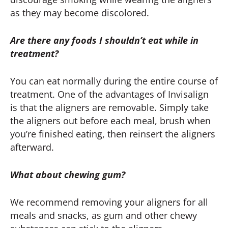
as they may become discolored.
Are there any foods I shouldn’t eat while in
treatment?
You can eat normally during the entire course of
treatment. One of the advantages of Invisalign
is that the aligners are removable. Simply take
the aligners out before each meal, brush when
you’re finished eating, then reinsert the aligners
afterward.
What about chewing gum?
We recommend removing your aligners for all
meals and snacks, as gum and other chewy