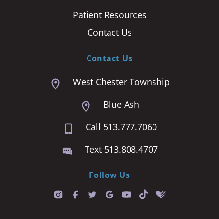
Patient Resources
Contact Us
Contact Us
West Chester Township
Blue Ash
Call 513.777.7060
Text 513.808.4707
Follow Us
T
i
k
t