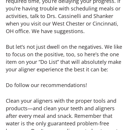
required time, you’re delaying your progress. If
you’re having trouble with scheduling meals or
activities, talk to Drs. Cassinelli and Shanker
when you visit our West Chester or Cincinnati,
OH office. We have suggestions.
But let’s not just dwell on the negatives. We like
to focus on the positive, too, so here’s the one
item on your “Do List” that will absolutely make
your aligner experience the best it can be:
Do follow our recommendations!
Clean your aligners with the proper tools and
products—and clean your teeth and aligners
after every meal and snack. Remember that
water is the only guaranteed problem-free