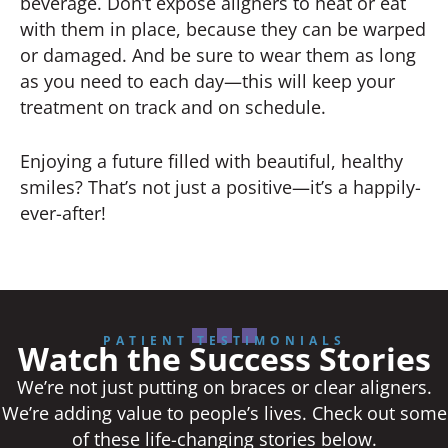
beverage. Don’t expose aligners to heat or eat
with them in place, because they can be warped
or damaged. And be sure to wear them as long
as you need to each day—this will keep your
treatment on track and on schedule.
Enjoying a future filled with beautiful, healthy
smiles? That’s not just a positive—it’s a happily-
ever-after!
PATIENT TESTIMONIALS
Watch the Success Stories
We’re not just putting on braces or clear aligners.
We’re adding value to people’s lives. Check out some
of these life-changing stories below.