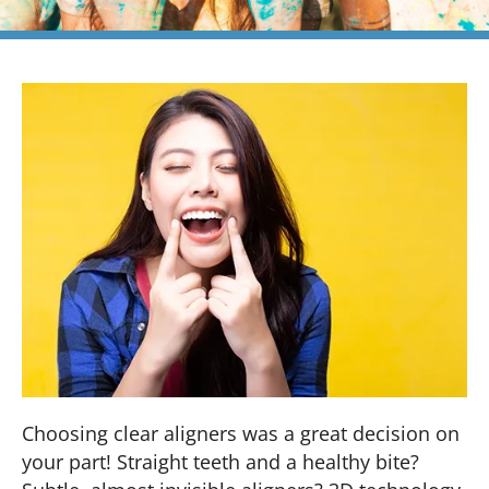
Choosing clear aligners was a great decision on
your part! Straight teeth and a healthy bite?