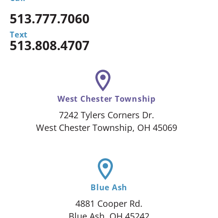
513.777.7060
Text
513.808.4707
West Chester Township
7242 Tylers Corners Dr.
West Chester Township, OH 45069
Blue Ash
4881 Cooper Rd.
Blue Ash, OH 45242