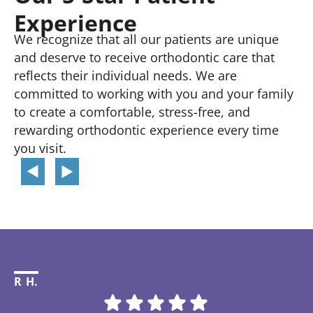
Experience
We recognize that all our patients are unique
and deserve to receive orthodontic care that
reflects their individual needs. We are
committed to working with you and your family
to create a comfortable, stress-free, and
rewarding orthodontic experience every time
you visit.
R H.
Li