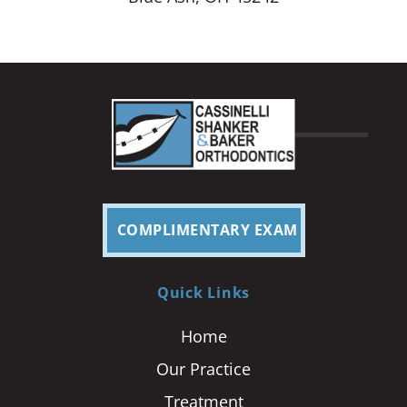
COMPLIMENTARY EXAM
Quick Links
Home
Our Practice
Treatment