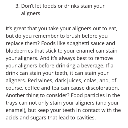
Don’t let foods or drinks stain your
aligners
It’s great that you take your aligners out to eat,
but do you remember to brush before you
replace them? Foods like spaghetti sauce and
blueberries that stick to your enamel can stain
your aligners. And it’s always best to remove
your aligners before drinking a beverage. If a
drink can stain your teeth, it can stain your
aligners. Red wines, dark juices, colas, and, of
course, coffee and tea can cause discoloration.
Another thing to consider? Food particles in the
trays can not only stain your aligners (and your
enamel), but keep your teeth in contact with the
acids and sugars that lead to cavities.