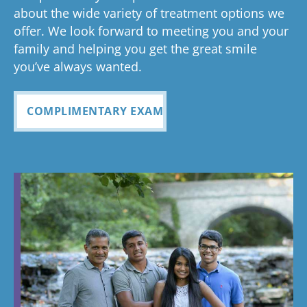
about the wide variety of treatment options we
offer. We look forward to meeting you and your
family and helping you get the great smile
you’ve always wanted.
COMPLIMENTARY EXAM