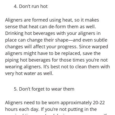
Don’t run hot
Aligners are formed using heat, so it makes
sense that heat can de-form them as well.
Drinking hot beverages with your aligners in
place can change their shape—and even subtle
changes will affect your progress. Since warped
aligners might have to be replaced, save the
piping hot beverages for those times you’re not
wearing aligners. It’s best not to clean them with
very hot water as well.
Don’t forget to wear them
Aligners need to be worn approximately 20-22
hours each day. If you’re not putting in the