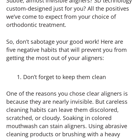
Subtle, almost invisible aligners? 3D technology
custom-designed just for you? All the positives
we’ve come to expect from your choice of
orthodontic treatment.
So, don’t sabotage your good work! Here are
five negative habits that will prevent you from
getting the most out of your aligners:
Don’t forget to keep them clean
One of the reasons you chose clear aligners is
because they are nearly invisible. But careless
cleaning habits can leave them discolored,
scratched, or cloudy. Soaking in colored
mouthwash can stain aligners. Using abrasive
cleaning products or brushing with a heavy