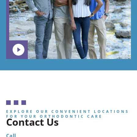
EXPLORE OUR CONVENIENT LOCATIONS
FOR YOUR ORTHODONTIC CARE
Contact Us
Call