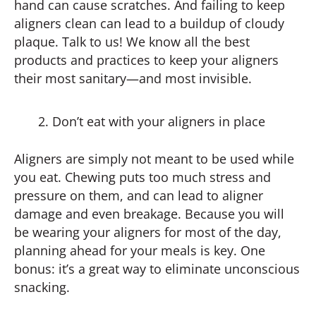
hand can cause scratches. And failing to keep
aligners clean can lead to a buildup of cloudy
plaque. Talk to us! We know all the best
products and practices to keep your aligners
their most sanitary—and most invisible.
Don’t eat with your aligners in place
Aligners are simply not meant to be used while
you eat. Chewing puts too much stress and
pressure on them, and can lead to aligner
damage and even breakage. Because you will
be wearing your aligners for most of the day,
planning ahead for your meals is key. One
bonus: it’s a great way to eliminate unconscious
snacking.