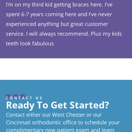
I’m on my third kid getting braces here. I’ve
Th
spent 6-7 years coming here and I’ve never
ye
experienced anything but great customer
be
service. I will always recommend. Plus my kids
Ta
teeth look fabulous
fe
Response from the owner:
Thanks so much! We love
th
hearing about your great experience!
w
CONTACT US
Ready To Get Started?
Contact either our West Chester or our
Cincinnati orthodontic office to schedule your
complimentary new patient exam and learn