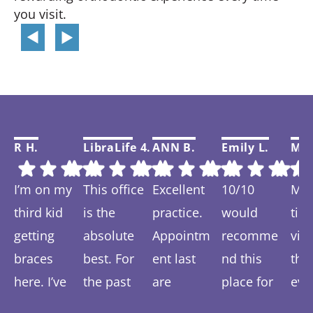
you visit.
R H.
LibraLife 4.
ANN B.
Emily L.
Mar
I’m on my
This office
Excellent
10/10
My f
third kid
is the
practice.
would
tim
getting
absolute
Appointm
recomme
visi
braces
best. For
ent last
nd this
thi
here. I’ve
the past
are
place for
eve
Response
Response
Response
Response
Re
spent 6-7
year we
prompt
anyone
was