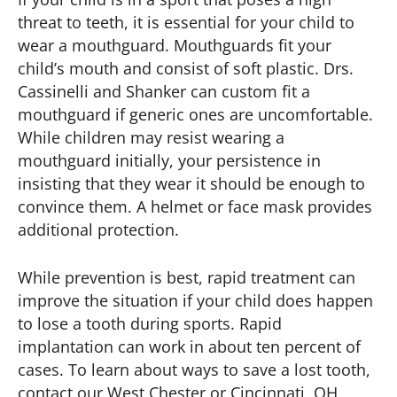
threat to teeth, it is essential for your child to
wear a mouthguard. Mouthguards fit your
child’s mouth and consist of soft plastic. Drs.
Cassinelli and Shanker can custom fit a
mouthguard if generic ones are uncomfortable.
While children may resist wearing a
mouthguard initially, your persistence in
insisting that they wear it should be enough to
convince them. A helmet or face mask provides
additional protection.
While prevention is best, rapid treatment can
improve the situation if your child does happen
to lose a tooth during sports. Rapid
implantation can work in about ten percent of
cases. To learn about ways to save a lost tooth,
contact our West Chester or Cincinnati, OH