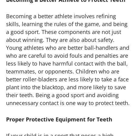
Becoming a better athlete involves refining
skills, learning the rules of the game, and being
a good sport. These components are not just
about winning. They are also about safety.
Young athletes who are better ball-handlers and
who are careful to avoid fouls and penalties are
less likely to have harmful contact with the ball,
teammates, or opponents. Children who are
better roller-bladers are less likely to take a face
plant into the blacktop, and more likely to save
their teeth. Being a good sport and avoiding
unnecessary contact is one way to protect teeth.
Proper Protective Equipment for Teeth
If your child is in a sport that poses a high