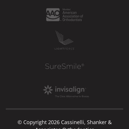
© Copyright 2026 Cassinelli, Shanker &