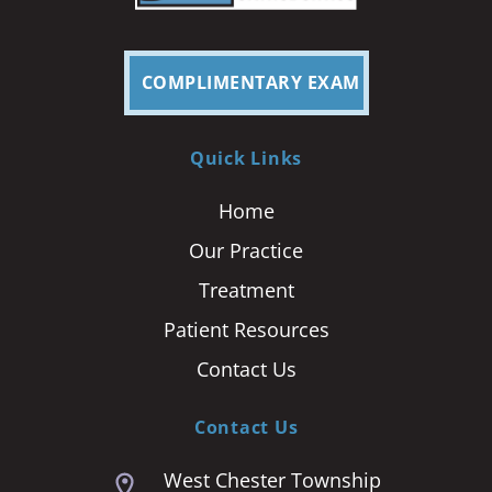
COMPLIMENTARY EXAM
Quick Links
Home
Our Practice
Treatment
Patient Resources
Contact Us
Contact Us
West Chester Township