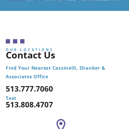
OUR LOCATIONS
Contact Us
Find Your Nearest Cassinelli, Shanker &
Associates Office
513.777.7060
Text
513.808.4707