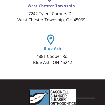
West Chester Township
7242 Tylers Corners Dr.
West Chester Township, OH 45069
Blue Ash
4881 Cooper Rd.
Blue Ash, OH 45242