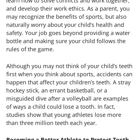
learn how to solve conflicts and work together,
and develop their work ethics. As a parent, you
may recognize the benefits of sports, but also
naturally worry about your child’s health and
safety. Your job goes beyond providing a water
bottle and making sure your child follows the
rules of the game.
Although you may not think of your child’s teeth
first when you think about sports, accidents can
happen that affect your children’s teeth. A stray
hockey stick, an errant basketball, or a
misguided dive after a volleyball are examples
of ways a child could lose a tooth. In fact,
studies show that young athletes lose more
than three million teeth each year.
Becoming a Better Athlete to Protect Teeth