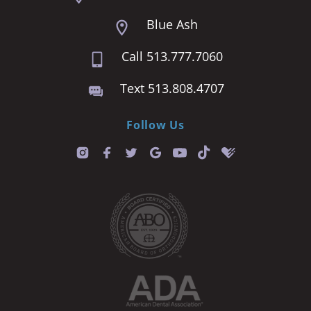
Blue Ash
Call 513.777.7060
Text 513.808.4707
Follow Us
T
i
k
t
o
k