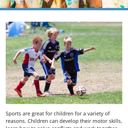
Sports are great for children for a variety of
reasons. Children can develop their motor skills,