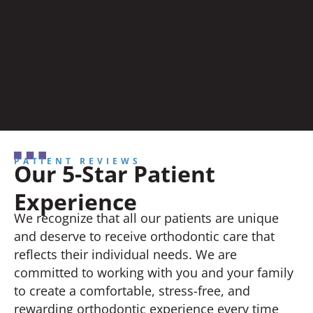
PATIENT REVIEWS
Our 5-Star Patient
Experience
We recognize that all our patients are unique
and deserve to receive orthodontic care that
reflects their individual needs. We are
committed to working with you and your family
to create a comfortable, stress-free, and
rewarding orthodontic experience every time