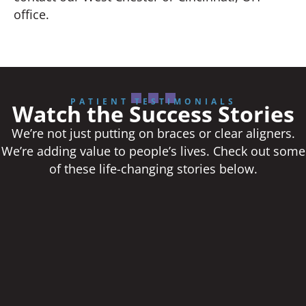
office.
PATIENT TESTIMONIALS
Watch the Success Stories
We’re not just putting on braces or clear aligners.
We’re adding value to people’s lives. Check out some
of these life-changing stories below.