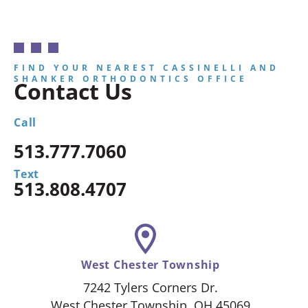
FIND YOUR NEAREST CASSINELLI AND
SHANKER ORTHODONTICS OFFICE
Contact Us
Call
513.777.7060
Text
513.808.4707
West Chester Township
7242 Tylers Corners Dr.
West Chester Township, OH 45069