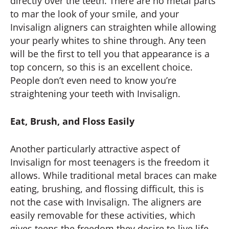
directly over the teeth. There are no metal parts
to mar the look of your smile, and your
Invisalign aligners can straighten while allowing
your pearly whites to shine through. Any teen
will be the first to tell you that appearance is a
top concern, so this is an excellent choice.
People don’t even need to know you’re
straightening your teeth with Invisalign.
Eat, Brush, and Floss Easily
Another particularly attractive aspect of
Invisalign for most teenagers is the freedom it
allows. While traditional metal braces can make
eating, brushing, and flossing difficult, this is
not the case with Invisalign. The aligners are
easily removable for these activities, which
gives teens the freedom they desire to live life