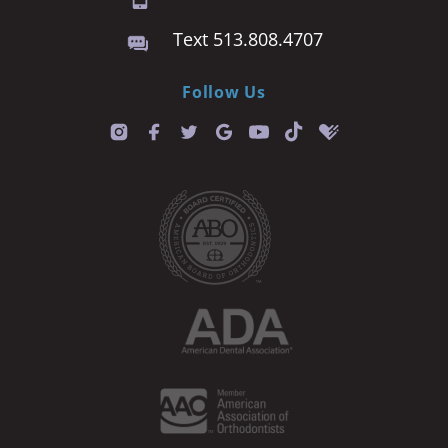
Text 513.808.4707
Follow Us
T
i
k
t
o
k