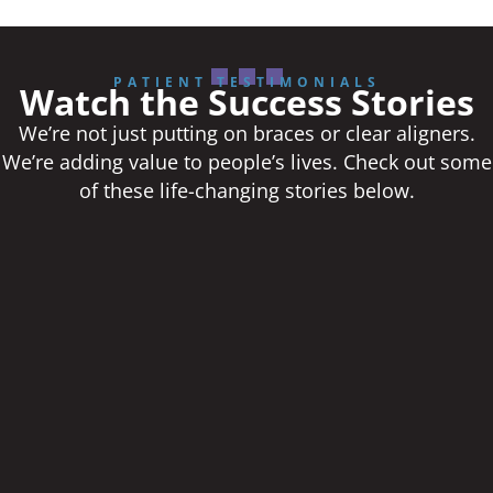
PATIENT TESTIMONIALS
Watch the Success Stories
We’re not just putting on braces or clear aligners.
We’re adding value to people’s lives. Check out some
of these life-changing stories below.