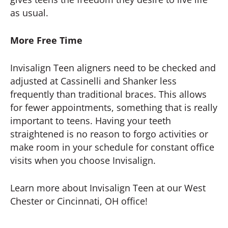
as usual.
More Free Time
Invisalign Teen aligners need to be checked and
adjusted at Cassinelli and Shanker less
frequently than traditional braces. This allows
for fewer appointments, something that is really
important to teens. Having your teeth
straightened is no reason to forgo activities or
make room in your schedule for constant office
visits when you choose Invisalign.
Learn more about Invisalign Teen at our West
Chester or Cincinnati, OH office!