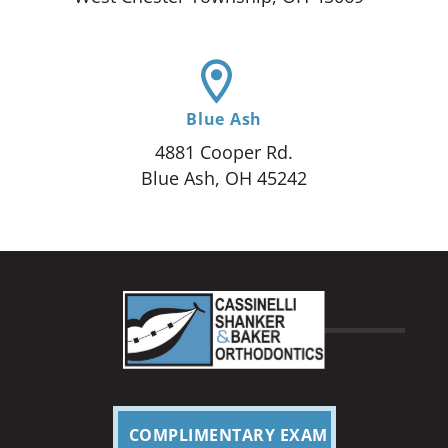
Blue Ash
4881 Cooper Rd.
Blue Ash, OH 45242
COMPLIMENTARY EXAM