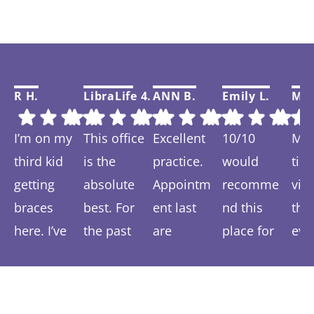
R H.
LibraLife 4.
ANN B.
Emily L.
Mar
I’m on my
This office
Excellent
10/10
My f
third kid
is the
practice.
would
tim
getting
absolute
Appointm
recomme
visi
braces
best. For
ent last
nd this
thi
here. I’ve
the past
are
place for
eve
Response
Response
Response
Response
Re
spent 6-7
year we
prompt
anyone
was
from the
from the
from the
from the
fr
years
have been
and easy.
wanting a
and 
owner:
Than
owner:
Than
owner:
Than
owner:
Than
ow
coming
ks so much!
treated so
ks so much
We are
ks for your
more
k you Emily!
ver
ks