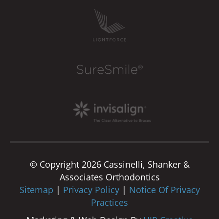
© Copyright 2026 Cassinelli, Shanker &
Associates Orthodontics
Sitemap
|
Privacy Policy
|
Notice Of Privacy
Practices