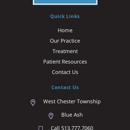
Quick Links
Home
Our Practice
Treatment
Patient Resources
Contact Us
Contact Us
West Chester Township
Blue Ash
Call 513.777.7060