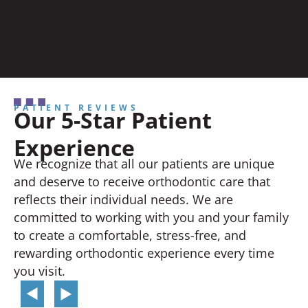
PATIENT REVIEWS
Our 5-Star Patient
Experience
We recognize that all our patients are unique
and deserve to receive orthodontic care that
reflects their individual needs. We are
committed to working with you and your family
to create a comfortable, stress-free, and
rewarding orthodontic experience every time
you visit.