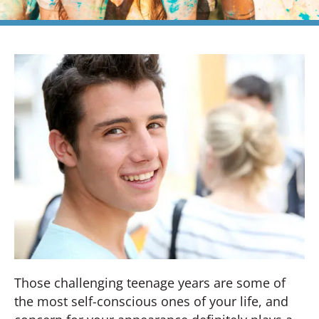
Those challenging teenage years are some of
the most self-conscious ones of your life, and