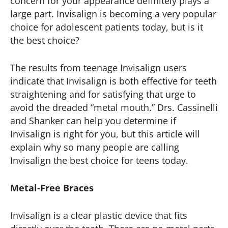
concern for your appearance definitely plays a
large part. Invisalign is becoming a very popular
choice for adolescent patients today, but is it
the best choice?
The results from teenage Invisalign users
indicate that Invisalign is both effective for teeth
straightening and for satisfying that urge to
avoid the dreaded “metal mouth.” Drs. Cassinelli
and Shanker can help you determine if
Invisalign is right for you, but this article will
explain why so many people are calling
Invisalign the best choice for teens today.
Metal-Free Braces
Invisalign is a clear plastic device that fits