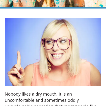
Nobody likes a dry mouth. It is an
uncomfortable and sometimes oddly