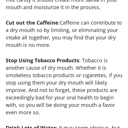
mouth and moisturize it in the process.
Cut out the Caffeine
:Caffeine can contribute to
a dry mouth so by limiting, or eliminating your
intake all together, you may find that your dry
mouth is no more.
Stop Using Tobacco Products
: Tobacco is
another cause of dry mouth. Whether it is
smokeless tobacco products or cigarettes, if you
stop using them your dry mouth will likely
improve. And not to forget, these products are
exceedingly bad for your oral health to begin
with, so you will be doing your mouth a favor
even more so.
Drink Lots of Water
: It may seem obvious, but