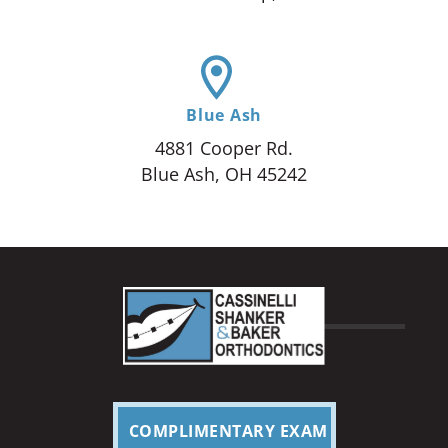
Blue Ash
4881 Cooper Rd.
Blue Ash, OH 45242
COMPLIMENTARY EXAM