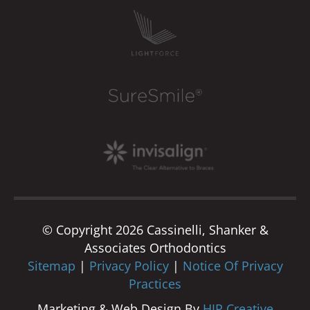
© Copyright 2026 Cassinelli, Shanker &
Associates Orthodontics
Sitemap
|
Privacy Policy
|
Notice Of Privacy
Practices
Marketing & Web Design By
HIP Creative