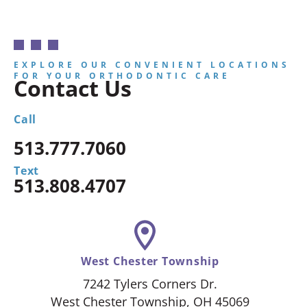
EXPLORE OUR CONVENIENT LOCATIONS
FOR YOUR ORTHODONTIC CARE
Contact Us
Call
513.777.7060
Text
513.808.4707
West Chester Township
7242 Tylers Corners Dr.
West Chester Township, OH 45069