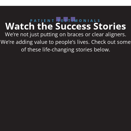
PATIENT TESTIMONIALS
Watch the Success Stories
We’re not just putting on braces or clear aligners.
We’re adding value to people’s lives. Check out some
of these life-changing stories below.