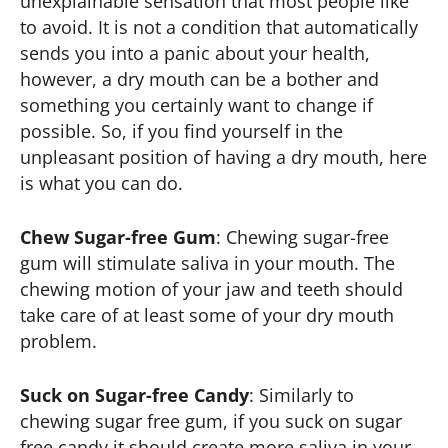
unexplainable sensation that most people like
to avoid. It is not a condition that automatically
sends you into a panic about your health,
however, a dry mouth can be a bother and
something you certainly want to change if
possible. So, if you find yourself in the
unpleasant position of having a dry mouth, here
is what you can do.
Chew Sugar-free Gum
: Chewing sugar-free
gum will stimulate saliva in your mouth. The
chewing motion of your jaw and teeth should
take care of at least some of your dry mouth
problem.
Suck on Sugar-free Candy
: Similarly to
chewing sugar free gum, if you suck on sugar
free candy it should create more saliva in your