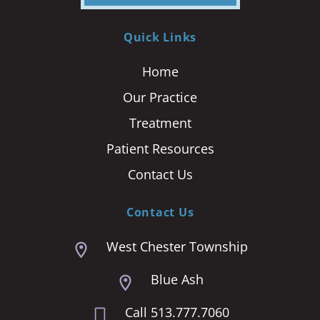
Quick Links
Home
Our Practice
Treatment
Patient Resources
Contact Us
Contact Us
West Chester Township
Blue Ash
Call 513.777.7060