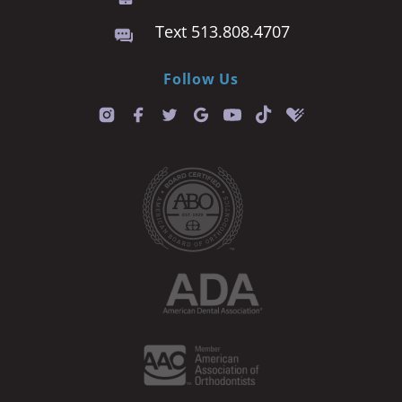
Text 513.808.4707
Follow Us
T
i
k
t
o
k