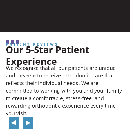
PATIENT REVIEWS
Our 5-Star Patient
Experience
We recognize that all our patients are unique
and deserve to receive orthodontic care that
reflects their individual needs. We are
committed to working with you and your family
to create a comfortable, stress-free, and
rewarding orthodontic experience every time
you visit.