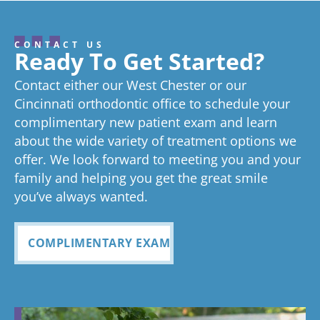
here and
well.
always
confident
we
hearing
wonderful
try really
pleasure!
ab
I’ve never
From the
seen right
smile.
. I’
about your
review, and
hard to stay
gr
CONTACT US
great
we think
on time as
ex
experienc
beginning
on time
Very
exc
Ready To Get Started?
experience!
Tayla is great
we know
an
ed
process
pleased
see
Contact either our West Chester or our
too!
your time is
you
anything
to now
with how
ou
valuable.
ref
Cincinnati orthodontic office to schedule your
Glad you've
oth
complimentary new patient exam and learn
but great
has been
everythin
of 
had a
about the wide variety of treatment options we
customer
seemless
g turned
cle
wonderful
offer. We look forward to meeting you and your
service. I
Tayla was
experience
out and
alig
family and helping you get the great smile
with us!
will
so
all
Bea
you’ve always wanted.
always
personabl
employee
off
recomme
e and
s I came
staf
COMPLIMENTARY EXAM
nd. Plus
made my
in contact
eve
my kids
child feel
with were
ref
teeth look
so
so
my