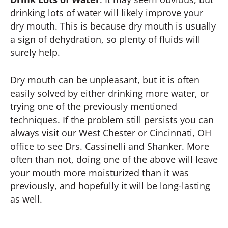
drinking lots of water will likely improve your
dry mouth. This is because dry mouth is usually
a sign of dehydration, so plenty of fluids will
surely help.
Dry mouth can be unpleasant, but it is often
easily solved by either drinking more water, or
trying one of the previously mentioned
techniques. If the problem still persists you can
always visit our West Chester or Cincinnati, OH
office to see Drs. Cassinelli and Shanker. More
often than not, doing one of the above will leave
your mouth more moisturized than it was
previously, and hopefully it will be long-lasting
as well.