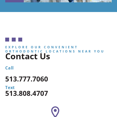
EXPLORE OUR CONVENIENT
ORTHODONTIC LOCATIONS NEAR YOU
Contact Us
Call
513.777.7060
Text
513.808.4707