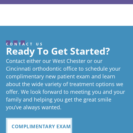
from the
from the
from the
from the
fr
years
have been
and easy.
wanting a
and 
owner:
Than
owner:
Than
owner:
Than
owner:
Than
ow
coming
ks so much!
treated so
ks so much
We are
ks for your
more
k you Emily!
ver
ks
We love
for the
review! We
It's our
Gl
here and
well.
always
confident
we
hearing
wonderful
try really
pleasure!
ab
I’ve never
From the
seen right
smile.
. I’
about your
review, and
hard to stay
gr
CONTACT US
great
we think
on time as
ex
experienc
beginning
on time
Very
exc
Ready To Get Started?
experience!
Tayla is great
we know
an
ed
process
pleased
see
Contact either our West Chester or our
too!
your time is
you
anything
to now
with how
ou
valuable.
ref
Cincinnati orthodontic office to schedule your
Glad you've
oth
complimentary new patient exam and learn
but great
has been
everythin
of 
had a
about the wide variety of treatment options we
customer
seemless
g turned
cle
wonderful
offer. We look forward to meeting you and your
service. I
Tayla was
experience
out and
alig
family and helping you get the great smile
with us!
will
so
all
Bea
you’ve always wanted.
always
personabl
employee
off
recomme
e and
s I came
staf
COMPLIMENTARY EXAM